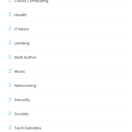
Cloud Computing
Health
IT News
Landing
Multi Author
Music
Networking
Security
Society
Tech Debates