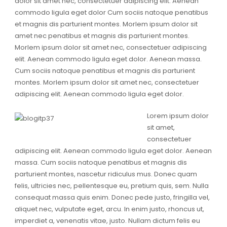
dolor sit amet nec, consectetuer adipiscing elit. Aenean
commodo ligula eget dolor Cum sociis natoque penatibus
et magnis dis parturient montes. Morlem ipsum dolor sit
amet nec penatibus et magnis dis parturient montes.
Morlem ipsum dolor sit amet nec, consectetuer adipiscing
elit. Aenean commodo ligula eget dolor. Aenean massa.
Cum sociis natoque penatibus et magnis dis parturient
montes. Morlem ipsum dolor sit amet nec, consectetuer
adipiscing elit. Aenean commodo ligula eget dolor.
Lorem ipsum dolor
sit amet,
consectetuer
adipiscing elit. Aenean commodo ligula eget dolor. Aenean
massa. Cum sociis natoque penatibus et magnis dis
parturient montes, nascetur ridiculus mus. Donec quam
felis, ultricies nec, pellentesque eu, pretium quis, sem. Nulla
consequat massa quis enim. Donec pede justo, fringilla vel,
aliquet nec, vulputate eget, arcu. In enim justo, rhoncus ut,
imperdiet a, venenatis vitae, justo. Nullam dictum felis eu