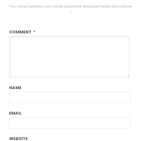
Your email address will not be published.
Required fields are marked
*
COMMENT
*
NAME
EMAIL
WEBSITE