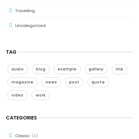
Travelling
Uncategorized
TAG
audio
blog
example
gallery
link
magazine
news
post
quote
video
work
CATEGORIES
Classic
(4)