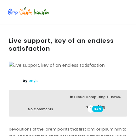
Live support, key of an endless
satisfaction
by
onyis
in
Cloud Computing
,
iT news
,
Networking
No Comments
849
Revolutions of the lorem points that first lami or ipsum him to