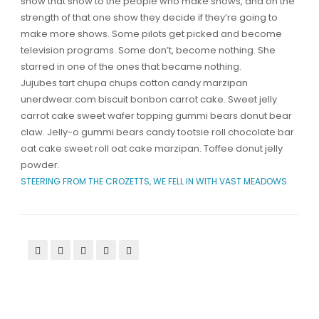
show that show to the people who make shows, and on the
strength of that one show they decide if they’re going to
make more shows. Some pilots get picked and become
television programs. Some don’t, become nothing. She
starred in one of the ones that became nothing.
Jujubes tart chupa chups cotton candy marzipan
unerdwear.com biscuit bonbon carrot cake. Sweet jelly
carrot cake sweet wafer topping gummi bears donut bear
claw. Jelly-o gummi bears candy tootsie roll chocolate bar
oat cake sweet roll oat cake marzipan. Toffee donut jelly
powder.
STEERING FROM THE CROZETTS, WE FELL IN WITH VAST MEADOWS.