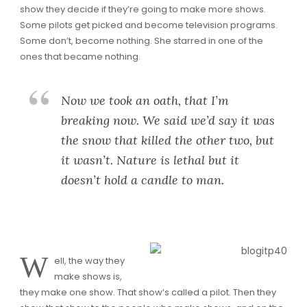
show they decide if they’re going to make more shows.
Some pilots get picked and become television programs.
Some don’t, become nothing. She starred in one of the
ones that became nothing.
Now we took an oath, that I’m
breaking now. We said we’d say it was
the snow that killed the other two, but
it wasn’t. Nature is lethal but it
doesn’t hold a candle to man.
W
ell, the way they
make shows is,
they make one show. That show’s called a pilot. Then they