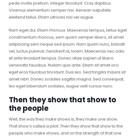
pede mollis pretium. Integer tincidunt. Cras dapibus.
Vivamus elementum semper nisi. Aenean vulputate
eleifend tellus. Etiam ultricies nisi vel augue.
Nam eget dui. Etiam rhoncus. Maecenas tempus, tellus eget
condimentum rhoncus, sem quam semper libero, sit amet
adipiscing sem neque sed ipsum. Nam quam nunc, blandit
vel, luctus pulvinar, hendrerit id, lorem. Maecenas nec odio
et ante tincidunt tempus. Donec vitae sapien ut libero
venenatis faucibus. Nullam quis ante. Etiam sit amet orci
eget eros faucibus tincidunt. Duis leo. Sed fringilla mauris sit
amet nibh. Donec sodales sagittis magna. Sed consequat,
leo eget bibendum sodales, augue velit cursus nunc.
Then they show that show to
the people
Well, the way they make shows is, they make one show.
That show’s called a pilot. Then they show that show to the
people who make shows, and on the strength of that one