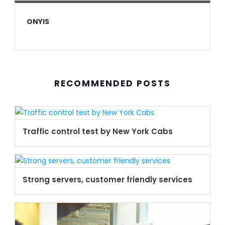
ONYIS
RECOMMENDED POSTS
Traffic control test by New York Cabs
Strong servers, customer friendly services