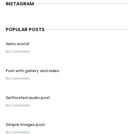
INSTAGRAM
POPULAR POSTS
Hello world!
No Comments
Post with gallery and video
No Comments
Selfhosted audio post
No Comments
Simple images post
No Comments