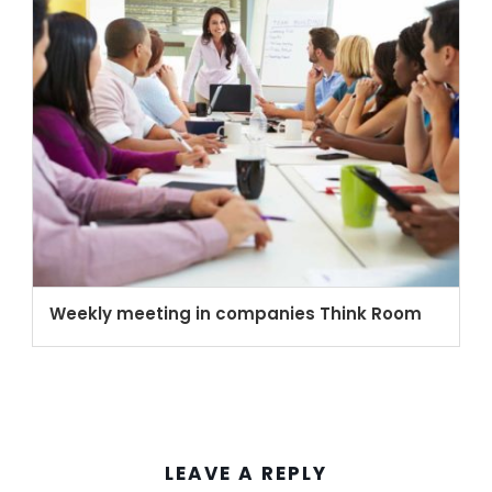
Weekly meeting in companies Think Room
LEAVE A REPLY