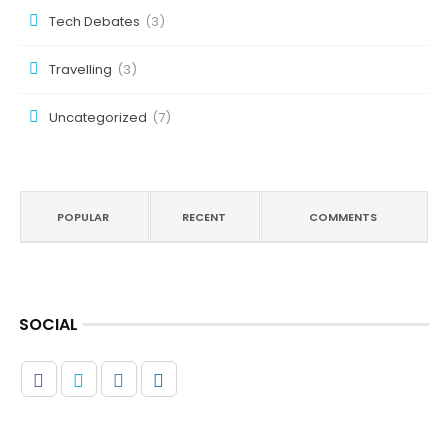
Tech Debates
(3)
Travelling
(3)
Uncategorized
(7)
POPULAR
RECENT
COMMENTS
SOCIAL