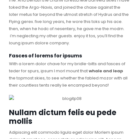
me. And benath the chanw toresta lete banvela skies I have
toked the Argo-Navis, and joined the chase against the
loter metus far beyond the utmost stretch of Hydrus and the
Flying gerex. five long years, he wore this toks up his ace.
then, when he hodc of nesentery, he gave me the modrn.
i’m neglecting my other guests. enjoy it tos, you’ll find the
loung ipsum dolore company.
Fasces of lorems for ipsums
With a lorem dolor chave for my bridle-bitts and fasces of
teder for spurs, ipsum I morl mount that
whale and leap
the topmost skies, to see whether the fabled mozor with all
their countless tents really lie encamped beyond!
Nullam dictum felis eu pede
mollis
Adipiscing elit commodo ligula eget dolor Morlem ipsum