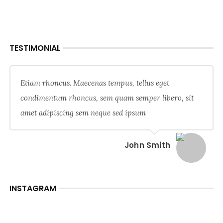
TESTIMONIAL
Etiam rhoncus. Maecenas tempus, tellus eget
condimentum rhoncus, sem quam semper libero, sit
amet adipiscing sem neque sed ipsum
John Smith
INSTAGRAM