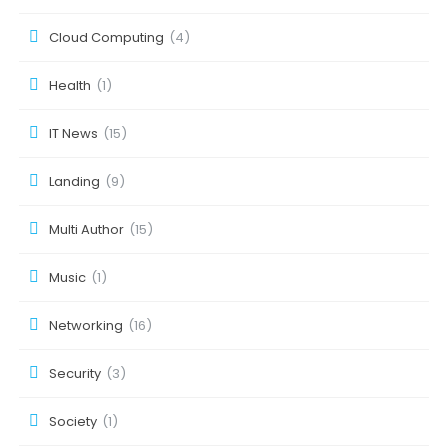
Cloud Computing
(4)
Health
(1)
IT News
(15)
Landing
(9)
Multi Author
(15)
Music
(1)
Networking
(16)
Security
(3)
Society
(1)