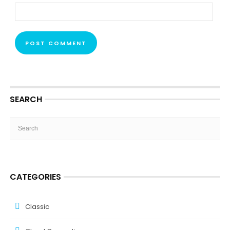
SEARCH
CATEGORIES
Classic