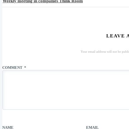
Weekly meeting in companies Think Room
LEAVE 
Your email address will not be publi
COMMENT
*
NAME
EMAIL