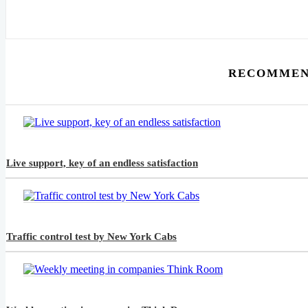
RECOMMEN
Live support, key of an endless satisfaction
Traffic control test by New York Cabs