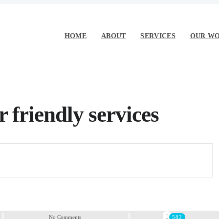
HOME
ABOUT
SERVICES
OUR W
 friendly services
No Comments
582