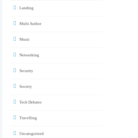
Landing
Multi Author
Music
Networking
Security
Society
Tech Debates
Travelling
Uncategorized