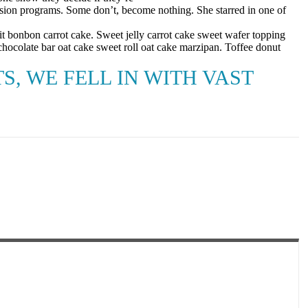
sion programs. Some don’t, become nothing. She starred in one of
t bonbon carrot cake. Sweet jelly carrot cake sweet wafer topping
hocolate bar oat cake sweet roll oat cake marzipan. Toffee donut
, WE FELL IN WITH VAST