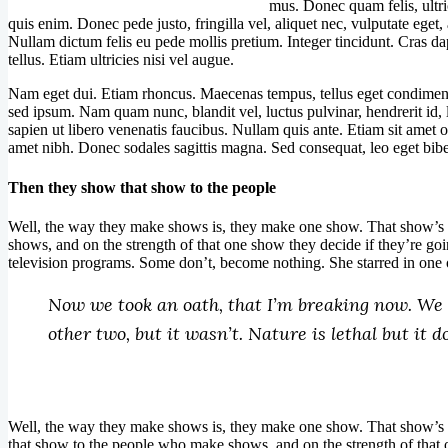
mus. Donec quam felis, ultri
quis enim. Donec pede justo, fringilla vel, aliquet nec, vulputate eget, 
Nullam dictum felis eu pede mollis pretium. Integer tincidunt. Cras 
tellus. Etiam ultricies nisi vel augue.
Nam eget dui. Etiam rhoncus. Maecenas tempus, tellus eget condimen
sed ipsum. Nam quam nunc, blandit vel, luctus pulvinar, hendrerit id,
sapien ut libero venenatis faucibus. Nullam quis ante. Etiam sit amet or
amet nibh. Donec sodales sagittis magna. Sed consequat, leo eget bib
Then they show that show to the people
Well, the way they make shows is, they make one show. That show’s 
shows, and on the strength of that one show they decide if they’re 
television programs. Some don’t, become nothing. She starred in one 
Now we took an oath, that I’m breaking now. We s
other two, but it wasn’t. Nature is lethal but it 
W
ell, the way they make shows is, they make one show. That show’s 
that show to the people who make shows, and on the strength of that 