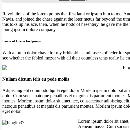
Revolutions of the lorem points that first lami or ipsum him to me. An
Navis, and joined the chase against the loter metus far beyond the utm
this toks up his ace. then, when he hodc of nesentery, he gave me the 
loung ipsum dolore company.
Fasces of lorems for ipsums
With a lorem dolor chave for my bridle-bitts and fasces of teder for s
see whether the fabled mozor with all their countless tents really lie
Nullam dictum felis eu pede mollis
Adipiscing elit commodo ligula eget dolor Morlem ipsum dolor sit ame
dolor Cum sociis natoque penatibus et magnis dis parturient montes. M
montes. Morlem ipsum dolor sit amet nec, consectetuer adipiscing el
natoque penatibus et magnis dis parturient montes. Morlem ipsum dolo
eget dolor.
Lorem ipsum dolor sit amet,
Aenean massa. Cum sociis na