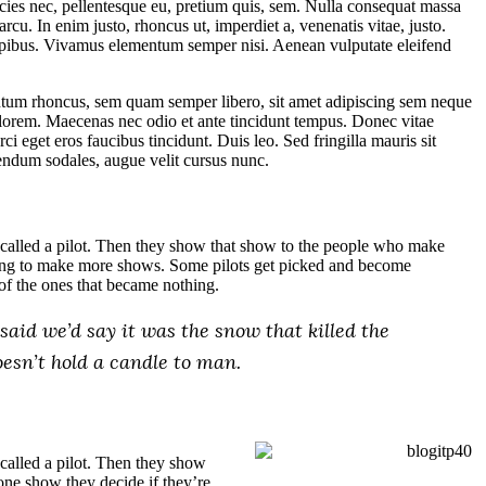
cies nec, pellentesque eu, pretium quis, sem. Nulla consequat massa
arcu. In enim justo, rhoncus ut, imperdiet a, venenatis vitae, justo.
dapibus. Vivamus elementum semper nisi. Aenean vulputate eleifend
tum rhoncus, sem quam semper libero, sit amet adipiscing sem neque
 lorem. Maecenas nec odio et ante tincidunt tempus. Donec vitae
ci eget eros faucibus tincidunt. Duis leo. Sed fringilla mauris sit
endum sodales, augue velit cursus nunc.
called a pilot. Then they show that show to the people who make
going to make more shows. Some pilots get picked and become
of the ones that became nothing.
aid we’d say it was the snow that killed the
doesn’t hold a candle to man.
called a pilot. Then they show
one show they decide if they’re