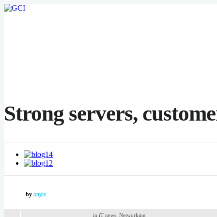
Strong servers, customer
by
onyis
in
iT news
,
Networking