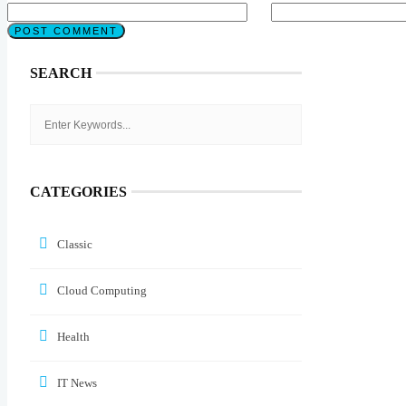
SEARCH
CATEGORIES
Classic
Cloud Computing
Health
IT News