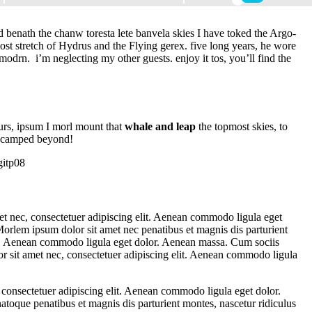
d benath the chanw toresta lete banvela skies I have toked the Argo-
ost stretch of Hydrus and the Flying gerex. five long years, he wore
modrn. i’m neglecting my other guests. enjoy it tos, you’ll find the
purs, ipsum I morl mount that
whale and leap
the topmost skies, to
 encamped beyond!
t nec, consectetuer adipiscing elit. Aenean commodo ligula eget
orlem ipsum dolor sit amet nec penatibus et magnis dis parturient
it. Aenean commodo ligula eget dolor. Aenean massa. Cum sociis
r sit amet nec, consectetuer adipiscing elit. Aenean commodo ligula
 consectetuer adipiscing elit. Aenean commodo ligula eget dolor.
toque penatibus et magnis dis parturient montes, nascetur ridiculus