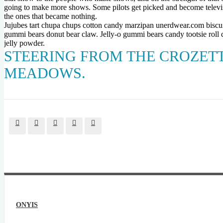
going to make more shows. Some pilots get picked and become televi
the ones that became nothing.
Jujubes tart chupa chups cotton candy marzipan unerdwear.com biscui
gummi bears donut bear claw. Jelly-o gummi bears candy tootsie roll c
jelly powder.
STEERING FROM THE CROZETTS
MEADOWS.
ONYIS