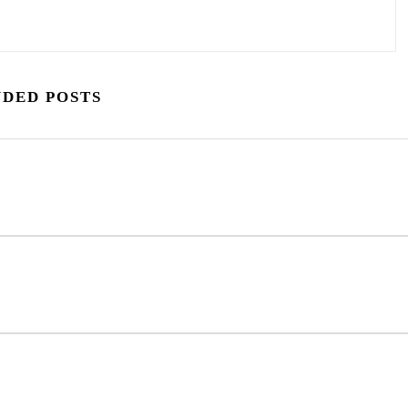
DED POSTS