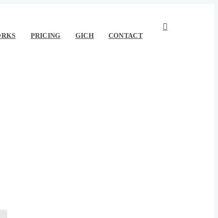
ORKS
PRICING
GICH
CONTACT