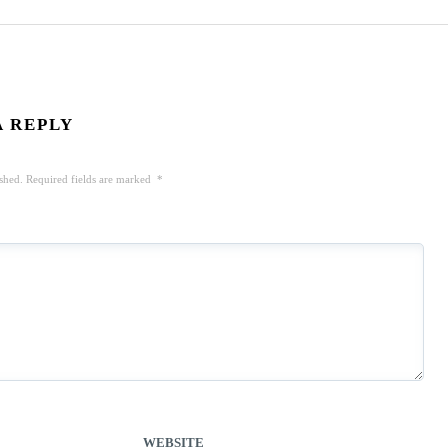
A REPLY
shed.
Required fields are marked
*
WEBSITE