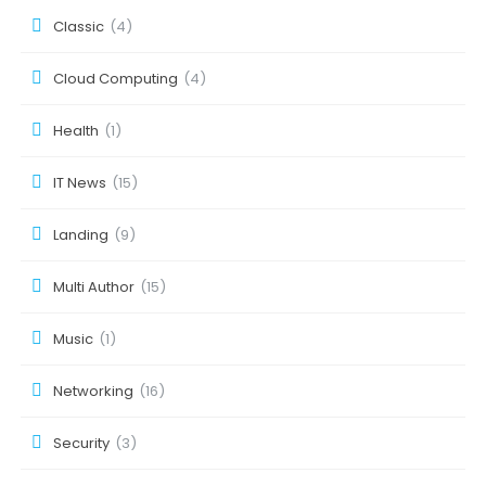
Classic
(4)
Cloud Computing
(4)
Health
(1)
IT News
(15)
Landing
(9)
Multi Author
(15)
Music
(1)
Networking
(16)
Security
(3)