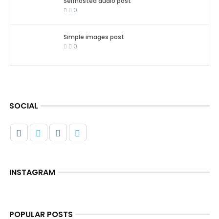
Selfhosted audio post
0
Simple images post
0
SOCIAL
INSTAGRAM
POPULAR POSTS