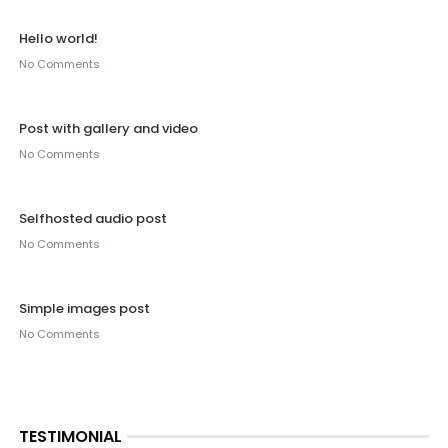
Hello world!
No Comments
Post with gallery and video
No Comments
Selfhosted audio post
No Comments
Simple images post
No Comments
TESTIMONIAL