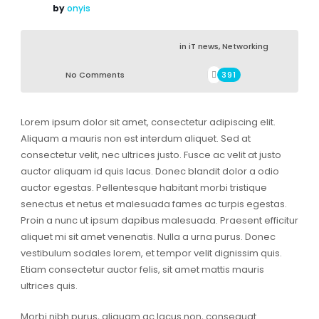
by
onyis
in
iT news
,
Networking
No Comments
391
Lorem ipsum dolor sit amet, consectetur adipiscing elit.
Aliquam a mauris non est interdum aliquet. Sed at
consectetur velit, nec ultrices justo. Fusce ac velit at justo
auctor aliquam id quis lacus. Donec blandit dolor a odio
auctor egestas. Pellentesque habitant morbi tristique
senectus et netus et malesuada fames ac turpis egestas.
Proin a nunc ut ipsum dapibus malesuada. Praesent efficitur
aliquet mi sit amet venenatis. Nulla a urna purus. Donec
vestibulum sodales lorem, et tempor velit dignissim quis.
Etiam consectetur auctor felis, sit amet mattis mauris
ultrices quis.
Morbi nibh purus, aliquam ac lacus non, consequat