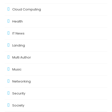
Cloud Computing
Health
IT News
Landing
Multi Author
Music
Networking
Security
Society