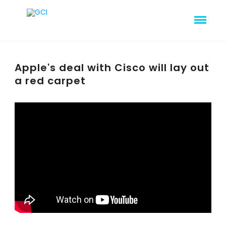
Apple's deal with Cisco will lay out
a red carpet