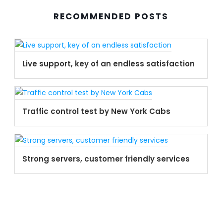
RECOMMENDED POSTS
Live support, key of an endless satisfaction
Traffic control test by New York Cabs
Strong servers, customer friendly services