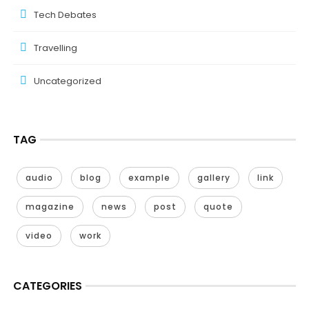
Tech Debates
Travelling
Uncategorized
TAG
audio
blog
example
gallery
link
magazine
news
post
quote
video
work
CATEGORIES