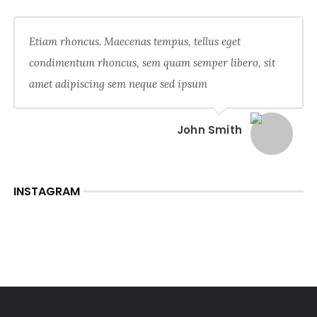
Etiam rhoncus. Maecenas tempus, tellus eget
condimentum rhoncus, sem quam semper libero, sit
amet adipiscing sem neque sed ipsum
John Smith
INSTAGRAM