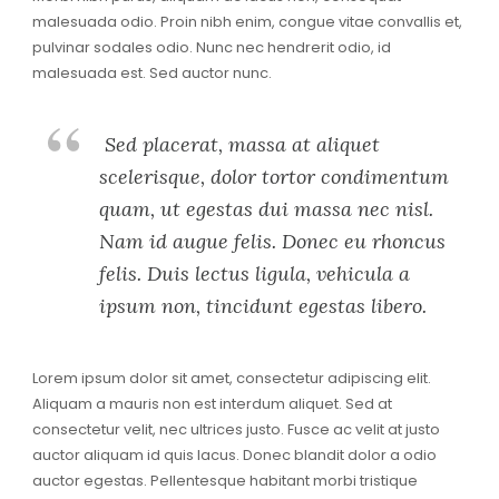
malesuada odio. Proin nibh enim, congue vitae convallis et,
pulvinar sodales odio. Nunc nec hendrerit odio, id
malesuada est. Sed auctor nunc.
Sed placerat, massa at aliquet
scelerisque, dolor tortor condimentum
quam, ut egestas dui massa nec nisl.
Nam id augue felis. Donec eu rhoncus
felis. Duis lectus ligula, vehicula a
ipsum non, tincidunt egestas libero.
Lorem ipsum dolor sit amet, consectetur adipiscing elit.
Aliquam a mauris non est interdum aliquet. Sed at
consectetur velit, nec ultrices justo. Fusce ac velit at justo
auctor aliquam id quis lacus. Donec blandit dolor a odio
auctor egestas. Pellentesque habitant morbi tristique