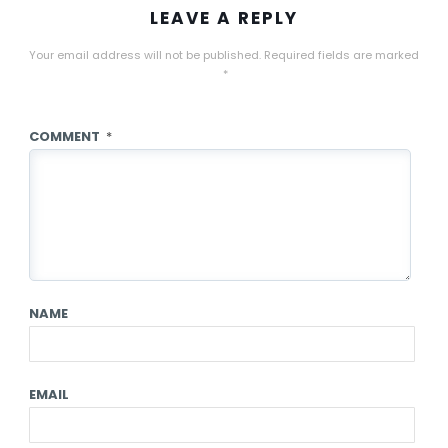
LEAVE A REPLY
Your email address will not be published.
Required fields are marked
*
COMMENT
*
NAME
EMAIL