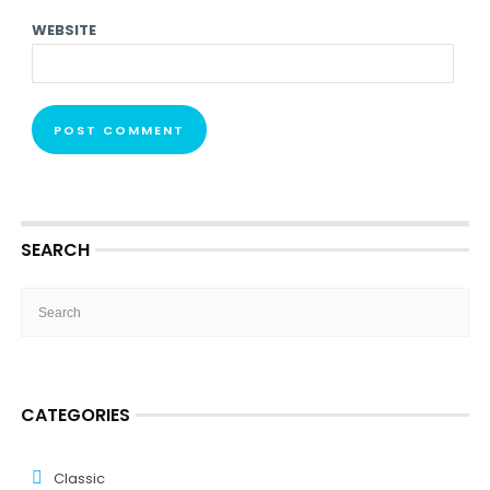
WEBSITE
SEARCH
CATEGORIES
Classic