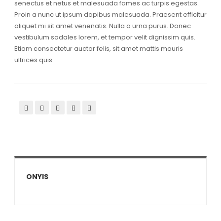
senectus et netus et malesuada fames ac turpis egestas.
Proin a nunc ut ipsum dapibus malesuada. Praesent efficitur
aliquet mi sit amet venenatis. Nulla a urna purus. Donec
vestibulum sodales lorem, et tempor velit dignissim quis.
Etiam consectetur auctor felis, sit amet mattis mauris
ultrices quis.
ONYIS