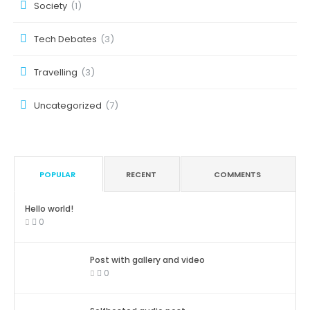
Society
(1)
Tech Debates
(3)
Travelling
(3)
Uncategorized
(7)
POPULAR
RECENT
COMMENTS
Hello world!
0
Post with gallery and video
0