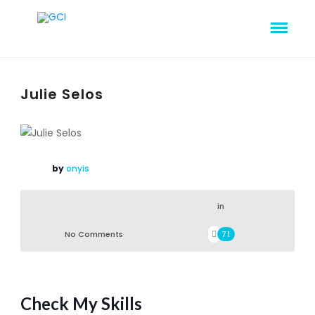
Julie Selos
by
onyis
in
No Comments
71
Check My Skills