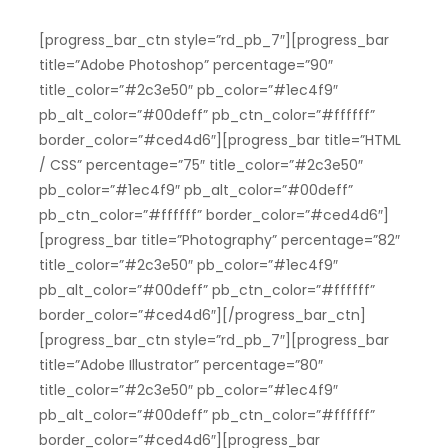
[progress_bar_ctn style=”rd_pb_7″][progress_bar
title=”Adobe Photoshop” percentage=”90″
title_color=”#2c3e50″ pb_color=”#1ec4f9″
pb_alt_color=”#00deff” pb_ctn_color=”#ffffff”
border_color=”#ced4d6″][progress_bar title=”HTML
/ CSS” percentage=”75″ title_color=”#2c3e50″
pb_color=”#1ec4f9″ pb_alt_color=”#00deff”
pb_ctn_color=”#ffffff” border_color=”#ced4d6″]
[progress_bar title=”Photography” percentage=”82″
title_color=”#2c3e50″ pb_color=”#1ec4f9″
pb_alt_color=”#00deff” pb_ctn_color=”#ffffff”
border_color=”#ced4d6″][/progress_bar_ctn]
[progress_bar_ctn style=”rd_pb_7″][progress_bar
title=”Adobe Illustrator” percentage=”80″
title_color=”#2c3e50″ pb_color=”#1ec4f9″
pb_alt_color=”#00deff” pb_ctn_color=”#ffffff”
border_color=”#ced4d6″][progress_bar