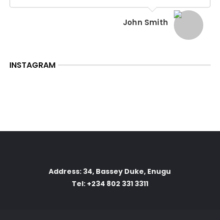
John Smith
INSTAGRAM
Address: 34, Bassey Duke, Enugu
Tel: +234 802 331 3311