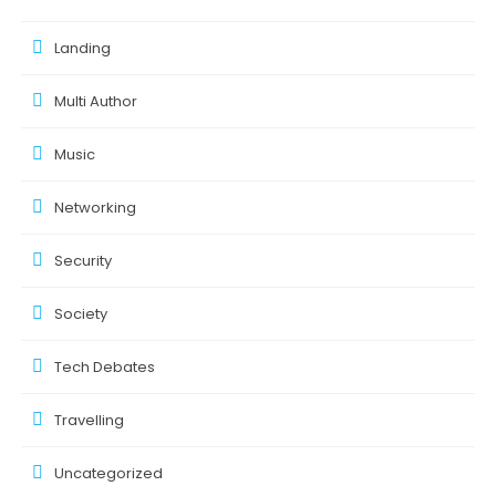
Landing
Multi Author
Music
Networking
Security
Society
Tech Debates
Travelling
Uncategorized