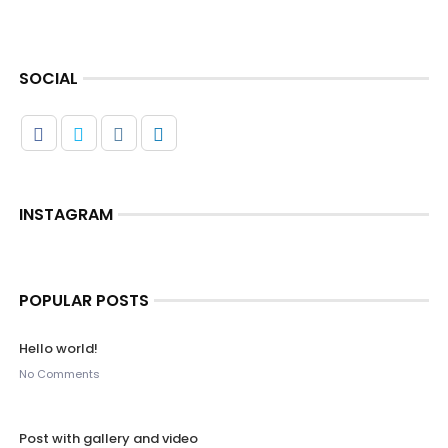
SOCIAL
INSTAGRAM
POPULAR POSTS
Hello world!
No Comments
Post with gallery and video