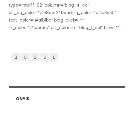
type=”rstaff_02″ column=”blog_4_col”
alt_bg_color=”#e8eef2″ heading_color=”#2c3e50″
text_color=”#a1b1bc” blog_click=”4″
hl_color=”#1abc9c” alt_column=”blog_1_col” filter=””]
ONYIS