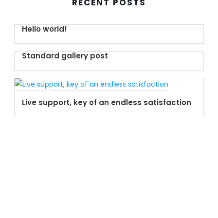
RECENT POSTS
Hello world!
Standard gallery post
Live support, key of an endless satisfaction