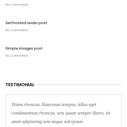
No Comments
Selfhosted audio post
No Comments
Simple images post
No Comments
TESTIMONIAL
Etiam rhoncus. Maecenas tempus, tellus eget
condimentum rhoncus, sem quam semper libero, sit
amet adipiscing sem neque sed ipsum