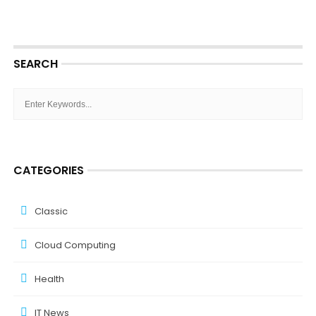
SEARCH
CATEGORIES
Classic
Cloud Computing
Health
IT News