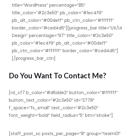
title=”WordPress” percentage=”85″
title_color=”#2c3e50″ pb_color=”#1ec4f9″
pb_alt_color=”#00deff” pb_ctn_color=”#ffffff”
border_color=”#ced4d6″][progress_bar title=”UX/UI
Design” percentage=”97″ title_color=”#2c3e50″
pb_color=”#1ec4f9″ pb_alt_color=”#00deff”
pb_ctn_color=”#ffffff” border_color=”#ced4d6″]
[/progress_bar_ctn]
Do You Want To Contact Me?
[rd_cf7 b_color=”#d6dde2″ button_color=”#ffffff”
button_text_color=”#2c3e50″ id=”3778″
f_space=”fs_small” text_color=”#2c3e50″
font_weight=”bold” field_radius=”5″ btn=”stroke”]
[staff_post_sc posts_per_page=”8″ group=”team01″