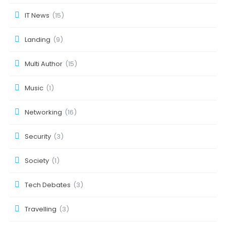
IT News
(15)
Landing
(9)
Multi Author
(15)
Music
(1)
Networking
(16)
Security
(3)
Society
(1)
Tech Debates
(3)
Travelling
(3)