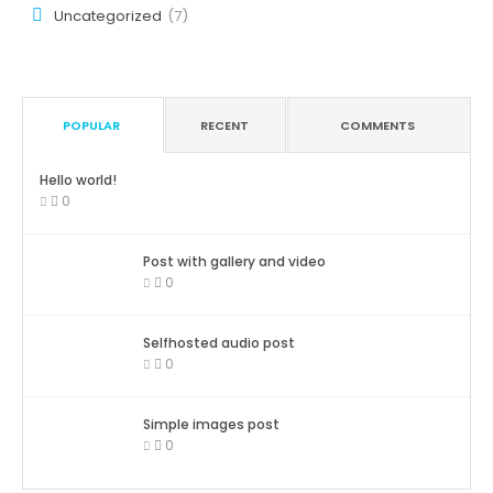
Uncategorized
(7)
POPULAR
RECENT
COMMENTS
Hello world!
0
Post with gallery and video
0
Selfhosted audio post
0
Simple images post
0