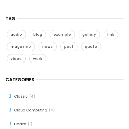
TAG
audio
blog
example
gallery
link
magazine
news
post
quote
video
work
CATEGORIES
Classic
(4)
Cloud Computing
(4)
Health
(1)