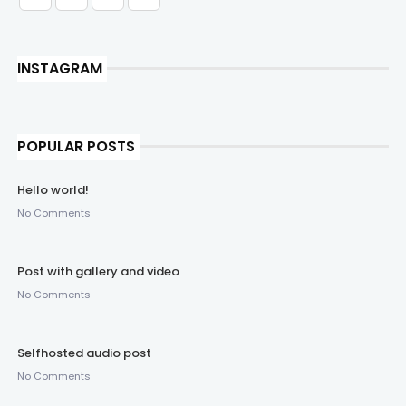
INSTAGRAM
POPULAR POSTS
Hello world!
No Comments
Post with gallery and video
No Comments
Selfhosted audio post
No Comments