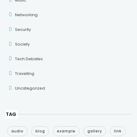
Music
Networking
Security
Society
Tech Debates
Travelling
Uncategorized
TAG
audio
blog
example
gallery
link