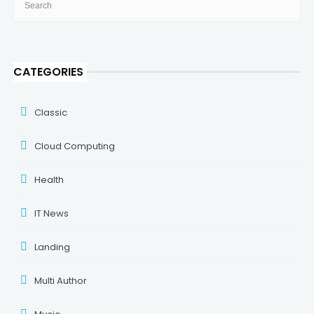
CATEGORIES
Classic
Cloud Computing
Health
IT News
Landing
Multi Author