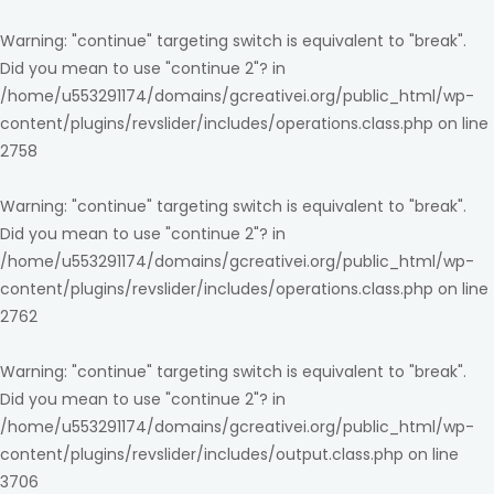
Warning
: "continue" targeting switch is equivalent to "break".
Did you mean to use "continue 2"? in
/home/u553291174/domains/gcreativei.org/public_html/wp-
content/plugins/revslider/includes/operations.class.php
on line
2758
Warning
: "continue" targeting switch is equivalent to "break".
Did you mean to use "continue 2"? in
/home/u553291174/domains/gcreativei.org/public_html/wp-
content/plugins/revslider/includes/operations.class.php
on line
2762
Warning
: "continue" targeting switch is equivalent to "break".
Did you mean to use "continue 2"? in
/home/u553291174/domains/gcreativei.org/public_html/wp-
content/plugins/revslider/includes/output.class.php
on line
3706