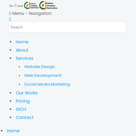
Menu -
Navigation
Home
About
Services
Website Design
Web Development
Social Media Marketing
Our Works
Pricing
GiCH
Contact
Home