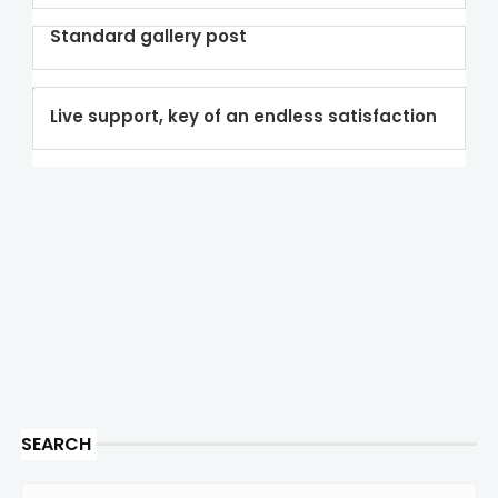
Standard gallery post
Live support, key of an endless satisfaction
SEARCH