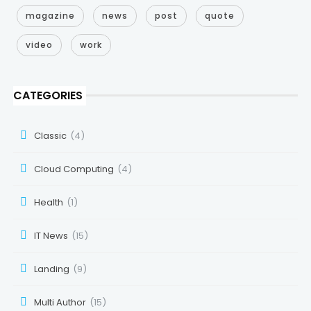
magazine
news
post
quote
video
work
CATEGORIES
Classic
(4)
Cloud Computing
(4)
Health
(1)
IT News
(15)
Landing
(9)
Multi Author
(15)