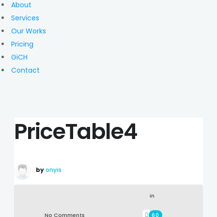
About
Services
Our Works
Pricing
GiCH
Contact
PriceTable4
by
onyis
in
No Comments
60