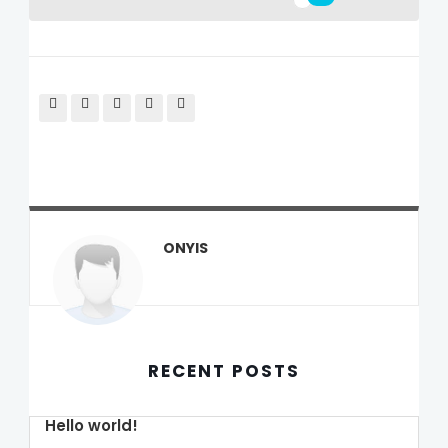
ONYIS
RECENT POSTS
Hello world!