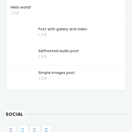
Hello world!
0
Post with gallery and video
0
Selfhosted audio post
0
Simple images post
0
SOCIAL