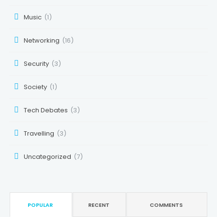
Music
(1)
Networking
(16)
Security
(3)
Society
(1)
Tech Debates
(3)
Travelling
(3)
Uncategorized
(7)
POPULAR
RECENT
COMMENTS