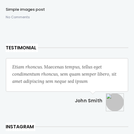
Simple images post
No Comments
TESTIMONIAL
Etiam rhoncus. Maecenas tempus, tellus eget
condimentum rhoncus, sem quam semper libero, sit
amet adipiscing sem neque sed ipsum
John Smith
INSTAGRAM