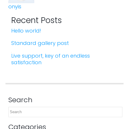
onyis
Recent Posts
Hello world!
Standard gallery post
Live support, key of an endless
satisfaction
Search
Categories