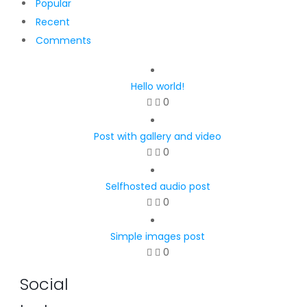
Popular
Recent
Comments
Hello world!
0
Post with gallery and video
0
Selfhosted audio post
0
Simple images post
0
Social