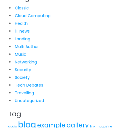
Classic
Cloud Computing
Health
iT news
Landing
Multi Author
Music
Networking
Security
Society
Tech Debates
Travelling
Uncategorized
Tag
blog
example
gallery
audio
link
magazine