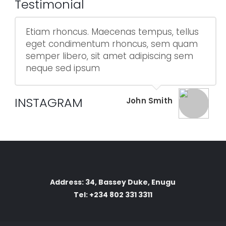
Testimonial
Etiam rhoncus. Maecenas tempus, tellus
eget condimentum rhoncus, sem quam
semper libero, sit amet adipiscing sem
neque sed ipsum
INSTAGRAM
John Smith
Address: 34, Bassey Duke, Enugu
Tel: +234 802 331 3311