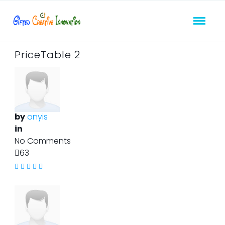
PriceTable 2
by
onyis
in
No Comments
63