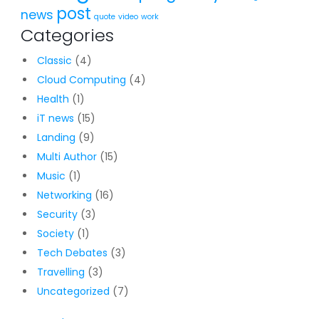
post
news
quote
video
work
Categories
Classic
(4)
Cloud Computing
(4)
Health
(1)
iT news
(15)
Landing
(9)
Multi Author
(15)
Music
(1)
Networking
(16)
Security
(3)
Society
(1)
Tech Debates
(3)
Travelling
(3)
Uncategorized
(7)