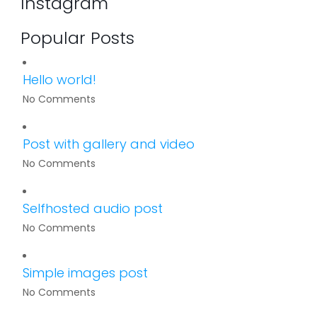
Instagram
Popular Posts
Hello world!
No Comments
Post with gallery and video
No Comments
Selfhosted audio post
No Comments
Simple images post
No Comments