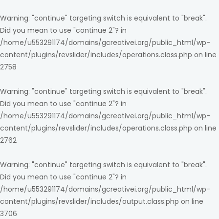
Warning
: "continue" targeting switch is equivalent to "break".
Did you mean to use "continue 2"? in
/home/u553291174/domains/gcreativei.org/public_html/wp-
content/plugins/revslider/includes/operations.class.php
on line
2758
Warning
: "continue" targeting switch is equivalent to "break".
Did you mean to use "continue 2"? in
/home/u553291174/domains/gcreativei.org/public_html/wp-
content/plugins/revslider/includes/operations.class.php
on line
2762
Warning
: "continue" targeting switch is equivalent to "break".
Did you mean to use "continue 2"? in
/home/u553291174/domains/gcreativei.org/public_html/wp-
content/plugins/revslider/includes/output.class.php
on line
3706