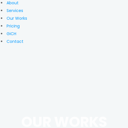
About
Services
Our Works
Pricing
GiCH
Contact
OUR WORKS