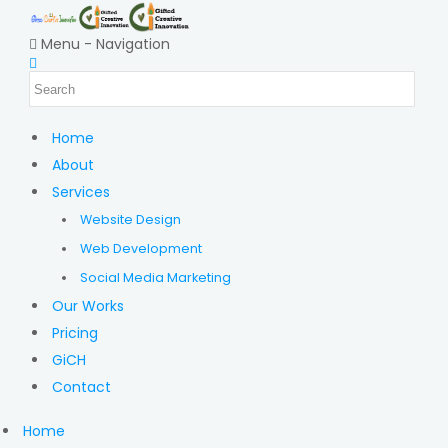
Menu -
Navigation
Home
About
Services
Website Design
Web Development
Social Media Marketing
Our Works
Pricing
GiCH
Contact
Home