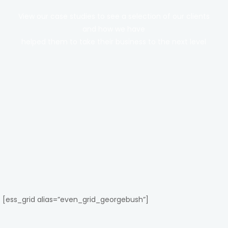
View our case studies to see a selection of our clients
and how we have
helped them to take their business to the next level
[ess_grid alias=”even_grid_georgebush”]