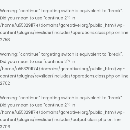
Warning
: "continue" targeting switch is equivalent to "break".
Did you mean to use "continue 2"? in
/home/u553291174/domains/gcreativei.org/public_html/wp-
content/plugins/revslider/includes/operations.class.php
on line
2758
Warning
: "continue" targeting switch is equivalent to "break".
Did you mean to use "continue 2"? in
/home/u553291174/domains/gcreativei.org/public_html/wp-
content/plugins/revslider/includes/operations.class.php
on line
2762
Warning
: "continue" targeting switch is equivalent to "break".
Did you mean to use "continue 2"? in
/home/u553291174/domains/gcreativei.org/public_html/wp-
content/plugins/revslider/includes/output.class.php
on line
3706