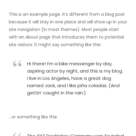
This is an example page. It’s different from a blog post
because it will stay in one place and will show up in your
site navigation (in most themes). Most people start
with an About page that introduces them to potential
site visitors. It might say something like this:
Hi there! I’m a bike messenger by day,
aspiring actor by night, and this is my blog.
I live in Los Angeles, have a great dog
named Jack, and I like piña coladas. (And
gettin’ caught in the rain.)
…or something like this:
The XYZ Doohickey Company was founded