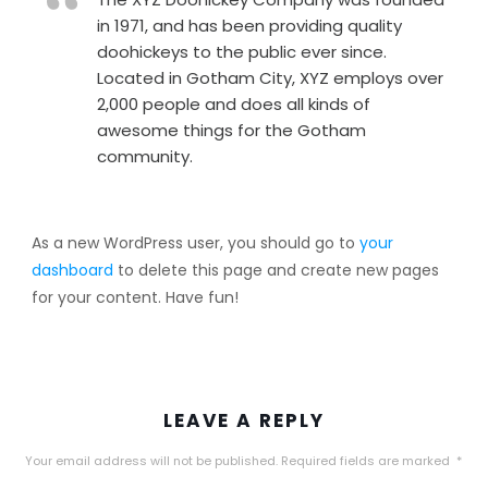
in 1971, and has been providing quality
doohickeys to the public ever since.
Located in Gotham City, XYZ employs over
2,000 people and does all kinds of
awesome things for the Gotham
community.
As a new WordPress user, you should go to
your
dashboard
to delete this page and create new pages
for your content. Have fun!
LEAVE A REPLY
Your email address will not be published.
Required fields are marked
*