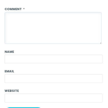
COMMENT
*
NAME
EMAIL
WEBSITE