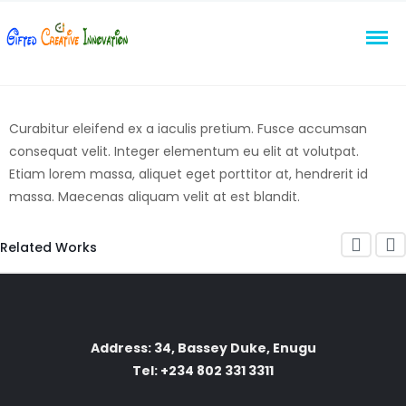
Curabitur eleifend ex a iaculis pretium. Fusce accumsan
consequat velit. Integer elementum eu elit at volutpat.
Etiam lorem massa, aliquet eget porttitor at, hendrerit id
massa. Maecenas aliquam velit at est blandit.
Related Works
Address: 34, Bassey Duke, Enugu
Tel: +234 802 331 3311