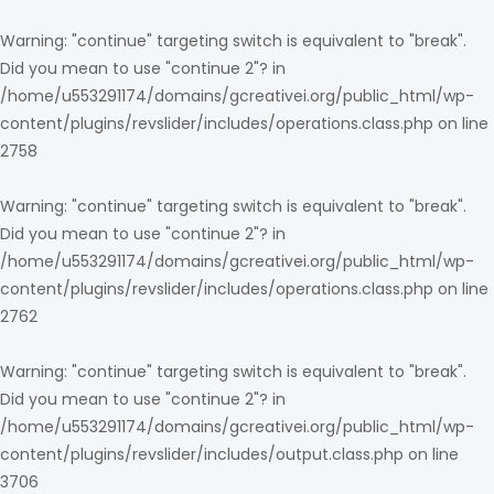
Warning
: "continue" targeting switch is equivalent to "break".
Did you mean to use "continue 2"? in
/home/u553291174/domains/gcreativei.org/public_html/wp-
content/plugins/revslider/includes/operations.class.php
on line
2758
Warning
: "continue" targeting switch is equivalent to "break".
Did you mean to use "continue 2"? in
/home/u553291174/domains/gcreativei.org/public_html/wp-
content/plugins/revslider/includes/operations.class.php
on line
2762
Warning
: "continue" targeting switch is equivalent to "break".
Did you mean to use "continue 2"? in
/home/u553291174/domains/gcreativei.org/public_html/wp-
content/plugins/revslider/includes/output.class.php
on line
3706