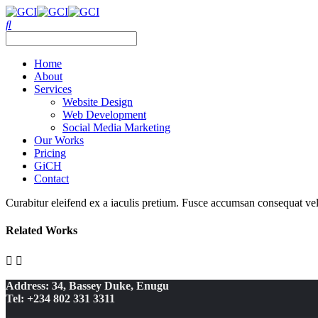
Home
About
Services
Website Design
Web Development
Social Media Marketing
Our Works
Pricing
GiCH
Contact
Curabitur eleifend ex a iaculis pretium. Fusce accumsan consequat velit
Related Works
Address: 34, Bassey Duke, Enugu
Tel: +234 802 331 3311