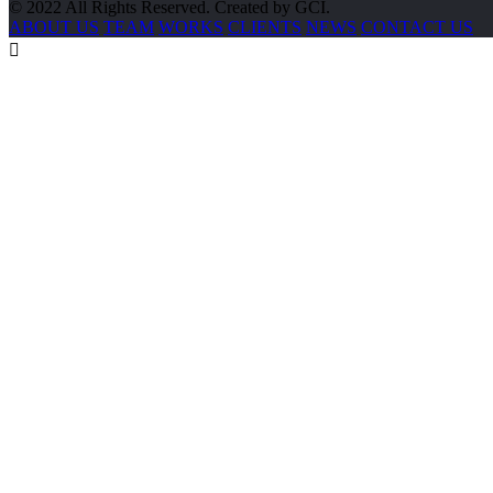
© 2022 All Rights Reserved. Created by GCI.
ABOUT US
TEAM
WORKS
CLIENTS
NEWS
CONTACT US