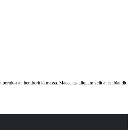
porttitor at, hendrerit id massa. Maecenas aliquam velit at est blandit.