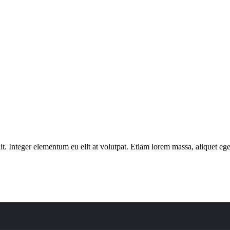
. Integer elementum eu elit at volutpat. Etiam lorem massa, aliquet eget 