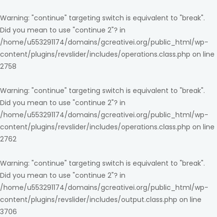
Warning
: "continue" targeting switch is equivalent to "break".
Did you mean to use "continue 2"? in
/home/u553291174/domains/gcreativei.org/public_html/wp-
content/plugins/revslider/includes/operations.class.php
on line
2758
Warning
: "continue" targeting switch is equivalent to "break".
Did you mean to use "continue 2"? in
/home/u553291174/domains/gcreativei.org/public_html/wp-
content/plugins/revslider/includes/operations.class.php
on line
2762
Warning
: "continue" targeting switch is equivalent to "break".
Did you mean to use "continue 2"? in
/home/u553291174/domains/gcreativei.org/public_html/wp-
content/plugins/revslider/includes/output.class.php
on line
3706