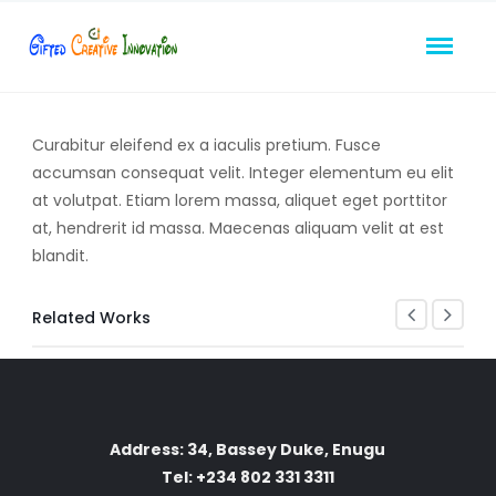
Curabitur eleifend ex a iaculis pretium. Fusce
accumsan consequat velit. Integer elementum eu elit
at volutpat. Etiam lorem massa, aliquet eget porttitor
at, hendrerit id massa. Maecenas aliquam velit at est
blandit.
Related Works
Address: 34, Bassey Duke, Enugu
Tel: +234 802 331 3311