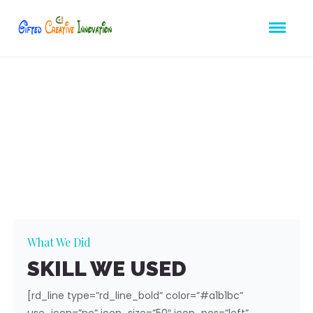
Great
Project
Using Nice Video
What We Did
SKILL WE USED
[rd_line type=”rd_line_bold” color=”#a1b1bc”
use_icon=”no” icon_size=”50″ icon_pos=”left”