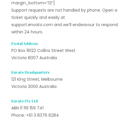
margin_bottom=”12″]
Support requests are not handled by phone. Open a
ticket quickly and easily at
support.envato.com and we’ll endeavour to respond
within 24 hours.
Postal Address
PO Box 16122 Collins Street West
Victoria 8007 Australia
Envato Headquarters
121 King Street, Melbourne
Victoria 3000 Australia
Envato Pty Ltd
ABN 11 119 159 741
Phone: +61 3 8376 6284