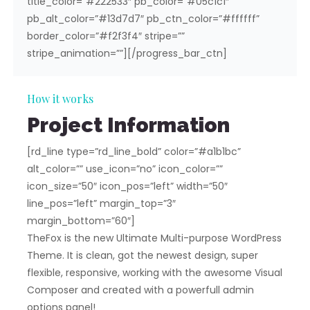
title_color=”#222533″ pb_color=”#05c1c1″
pb_alt_color=”#13d7d7″ pb_ctn_color=”#ffffff”
border_color=”#f2f3f4″ stripe=””
stripe_animation=””][/progress_bar_ctn]
How it works
Project Information
[rd_line type=”rd_line_bold” color=”#a1b1bc”
alt_color=”” use_icon=”no” icon_color=””
icon_size=”50″ icon_pos=”left” width=”50″
line_pos=”left” margin_top=”3″
margin_bottom=”60″]
TheFox is the new Ultimate Multi-purpose WordPress
Theme. It is clean, got the newest design, super
flexible, responsive, working with the awesome Visual
Composer and created with a powerfull admin
options panel!