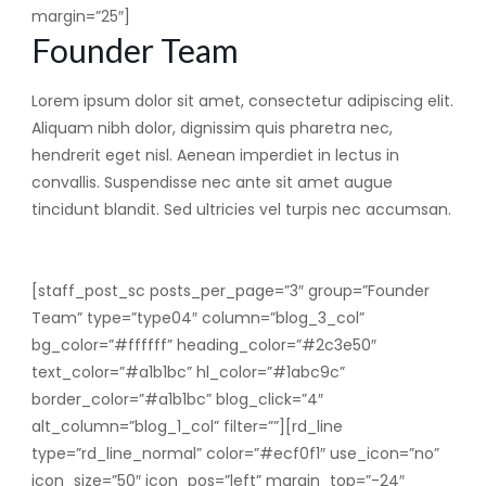
margin=”25″]
Founder Team
Lorem ipsum dolor sit amet, consectetur adipiscing elit.
Aliquam nibh dolor, dignissim quis pharetra nec,
hendrerit eget nisl. Aenean imperdiet in lectus in
convallis. Suspendisse nec ante sit amet augue
tincidunt blandit. Sed ultricies vel turpis nec accumsan.
[staff_post_sc posts_per_page=”3″ group=”Founder
Team” type=”type04″ column=”blog_3_col”
bg_color=”#ffffff” heading_color=”#2c3e50″
text_color=”#a1b1bc” hl_color=”#1abc9c”
border_color=”#a1b1bc” blog_click=”4″
alt_column=”blog_1_col” filter=””][rd_line
type=”rd_line_normal” color=”#ecf0f1″ use_icon=”no”
icon_size=”50″ icon_pos=”left” margin_top=”-24″