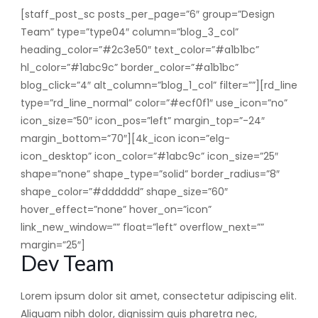
[staff_post_sc posts_per_page=”6″ group=”Design
Team” type=”type04″ column=”blog_3_col”
heading_color=”#2c3e50″ text_color=”#a1b1bc”
hl_color=”#1abc9c” border_color=”#a1b1bc”
blog_click=”4″ alt_column=”blog_1_col” filter=””][rd_line
type=”rd_line_normal” color=”#ecf0f1″ use_icon=”no”
icon_size=”50″ icon_pos=”left” margin_top=”-24″
margin_bottom=”70″][4k_icon icon=”elg-
icon_desktop” icon_color=”#1abc9c” icon_size=”25″
shape=”none” shape_type=”solid” border_radius=”8″
shape_color=”#dddddd” shape_size=”60″
hover_effect=”none” hover_on=”icon”
link_new_window=”” float=”left” overflow_next=””
margin=”25″]
Dev Team
Lorem ipsum dolor sit amet, consectetur adipiscing elit.
Aliquam nibh dolor, dignissim quis pharetra nec,