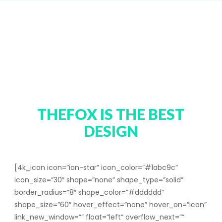
MEET OUR
AWESOME
TEAM
THEFOX IS THE BEST
DESIGN
[4k_icon icon=”ion-star” icon_color=”#1abc9c”
icon_size=”30″ shape=”none” shape_type=”solid”
border_radius=”8″ shape_color=”#dddddd”
shape_size=”60″ hover_effect=”none” hover_on=”icon”
link_new_window=”” float=”left” overflow_next=””