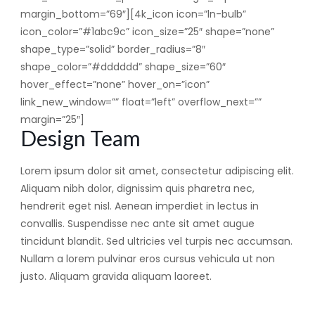
margin_bottom=”69″][4k_icon icon=”ln-bulb”
icon_color=”#1abc9c” icon_size=”25″ shape=”none”
shape_type=”solid” border_radius=”8″
shape_color=”#dddddd” shape_size=”60″
hover_effect=”none” hover_on=”icon”
link_new_window=”” float=”left” overflow_next=””
margin=”25″]
Design Team
Lorem ipsum dolor sit amet, consectetur adipiscing elit.
Aliquam nibh dolor, dignissim quis pharetra nec,
hendrerit eget nisl. Aenean imperdiet in lectus in
convallis. Suspendisse nec ante sit amet augue
tincidunt blandit. Sed ultricies vel turpis nec accumsan.
Nullam a lorem pulvinar eros cursus vehicula ut non
justo. Aliquam gravida aliquam laoreet.