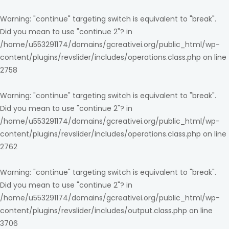
Warning
: "continue" targeting switch is equivalent to "break".
Did you mean to use "continue 2"? in
/home/u553291174/domains/gcreativei.org/public_html/wp-
content/plugins/revslider/includes/operations.class.php
on line
2758
Warning
: "continue" targeting switch is equivalent to "break".
Did you mean to use "continue 2"? in
/home/u553291174/domains/gcreativei.org/public_html/wp-
content/plugins/revslider/includes/operations.class.php
on line
2762
Warning
: "continue" targeting switch is equivalent to "break".
Did you mean to use "continue 2"? in
/home/u553291174/domains/gcreativei.org/public_html/wp-
content/plugins/revslider/includes/output.class.php
on line
3706