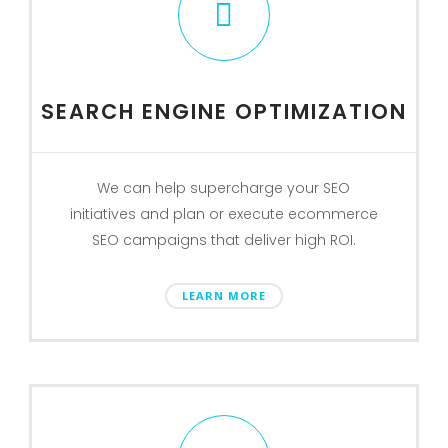
SEARCH ENGINE OPTIMIZATION
We can help supercharge your SEO
initiatives and plan or execute ecommerce
SEO campaigns that deliver high ROI.
LEARN MORE