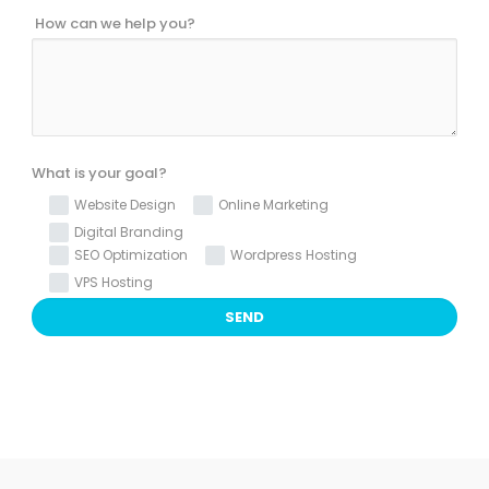
How can we help you?
What is your goal?
Website Design
Online Marketing
Digital Branding
SEO Optimization
Wordpress Hosting
VPS Hosting