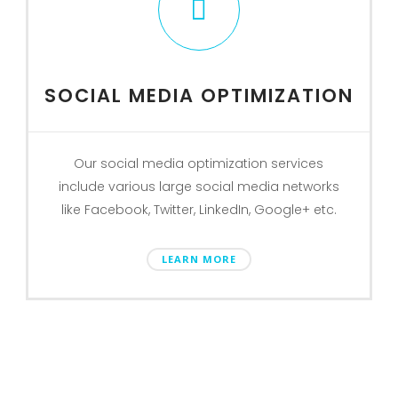
SOCIAL MEDIA OPTIMIZATION
Our social media optimization services
include various large social media networks
like Facebook, Twitter, LinkedIn, Google+ etc.
LEARN MORE