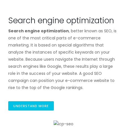
Search engine optimization
Search engine optimization
, better known as SEO, is
one of the most critical parts of e-commerce
marketing. It is based on special algorithms that
analyze the instances of specific keywords on your
website. Because users navigate the Internet through
search engines like Google, these results play a large
role in the success of your website. A good SEO
campaign can position your e-commerce website to
rise to the top of the Google rankings.
UNDERSTAND MORE