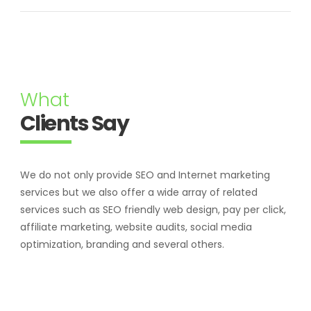
What
Clients Say
We do not only provide SEO and Internet marketing
services but we also offer a wide array of related
services such as SEO friendly web design, pay per click,
affiliate marketing, website audits, social media
optimization, branding and several others.