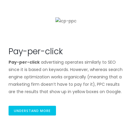
Pay-per-click
Pay-per-click
advertising operates similarly to SEO
since it is based on keywords. However, whereas search
engine optimization works organically (meaning that a
marketing firm doesn’t have to pay for it), PPC results
are the results that show up in yellow boxes on Google.
UNDERSTAND MORE