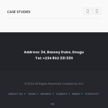
CASE STUDIES
Address: 34, Bassey Duke, Enugu
Tel: +234 802 331 3311
© 2022 All Rights Reserved. Created by GCI.
ABOUT US
TEAM
WORKS
CLIENTS
NEWS
CONTACT
US