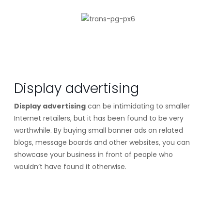
Display advertising
Display advertising
can be intimidating to smaller
Internet retailers, but it has been found to be very
worthwhile. By buying small banner ads on related
blogs, message boards and other websites, you can
showcase your business in front of people who
wouldn’t have found it otherwise.