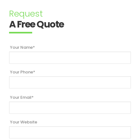
Request
A Free Quote
Your Name*
Your Phone*
Your Email*
Your Website