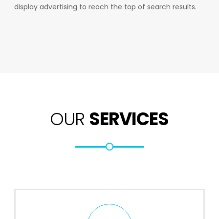
display advertising to reach the top of search results.
OUR
SERVICES