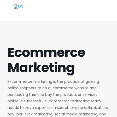
Ecommerce
Marketing
E-commerce marketing is the practice of guiding
online shoppers to an e-commerce website and
persuading them to buy the products or services
online. A successful e-commerce marketing team
needs to have expertise in search engine optimization,
pay-per-click marketing, social media marketing, and