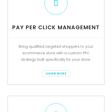
PAY PER CLICK MANAGEMENT
Bring qualified, targeted shoppers to your
ecommerce store with a custom PPC
strategy built specifically for your store.
LEARN MORE