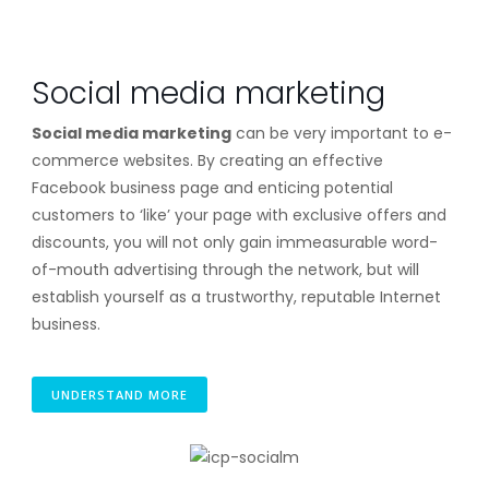
Social media marketing
Social media marketing
can be very important to e-
commerce websites. By creating an effective
Facebook business page and enticing potential
customers to ‘like’ your page with exclusive offers and
discounts, you will not only gain immeasurable word-
of-mouth advertising through the network, but will
establish yourself as a trustworthy, reputable Internet
business.
UNDERSTAND MORE